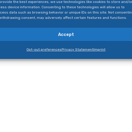
provide the best experiences, we use technologies like cookies to store and/o
ess device information. Consenting to these technologies will allow us to
cess data such as browsing behavior or unique IDs on this site. Not consenti
withdrawing consent, may adversely affect certain features and functions.
Accept
Opt-out preferences
Privacy Statement
Imprint