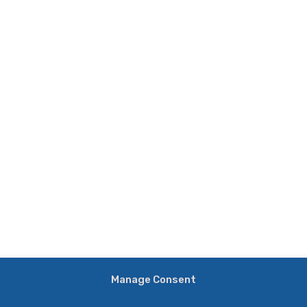
Manage Consent