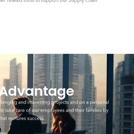
her related tools to support our Supply Chain
 Advantage
llenging and interesting projects and on a personal
 take care of our employees and their families by
at nurtures success.