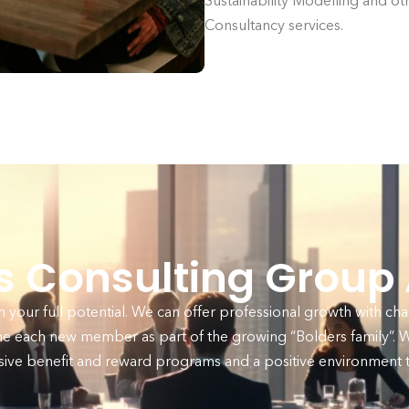
Sustainability Modelling and ot
Consultancy services.
rs Consulting Group
your full potential. We can offer professional growth with cha
e each new member as part of the growing “Bolders family”. We
ive benefit and reward programs and a positive environment th