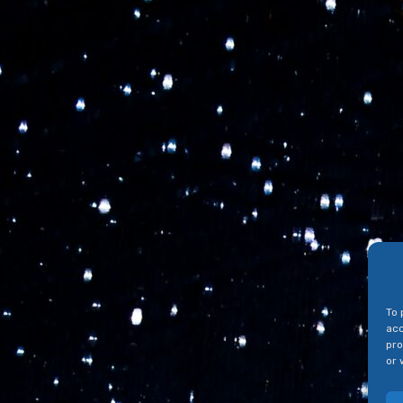
To 
acc
pro
or 