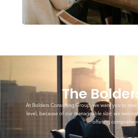
The Bolde
At Bolders Consulting Group, we want you to reach 
level, because of our manageable size, we welcom
offering comprehens