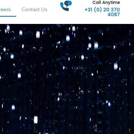
Call Anytime
+31 (0) 20 370
reers
Contact Us
4087