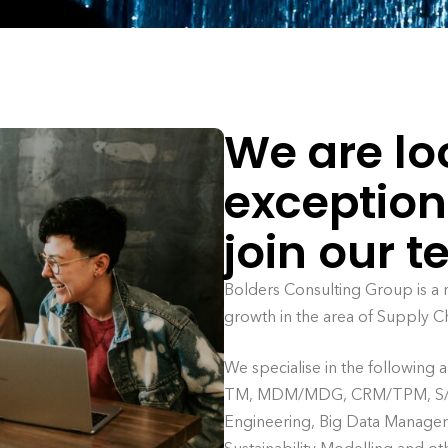
We are lo
exception
join our 
Bolders Consulting Group is a
growth in the area of Supply C
We specialise in the following
TM, MDM/MDG, CRM/TPM, S/4 
Engineering, Big Data Manageme