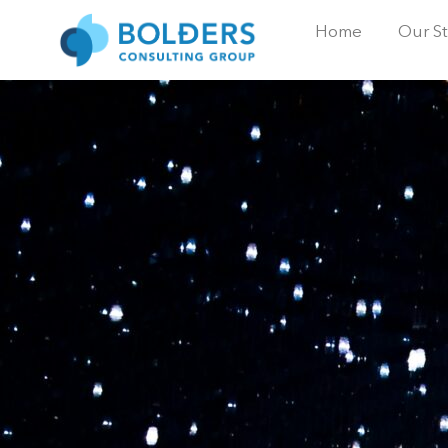
Home
Our St