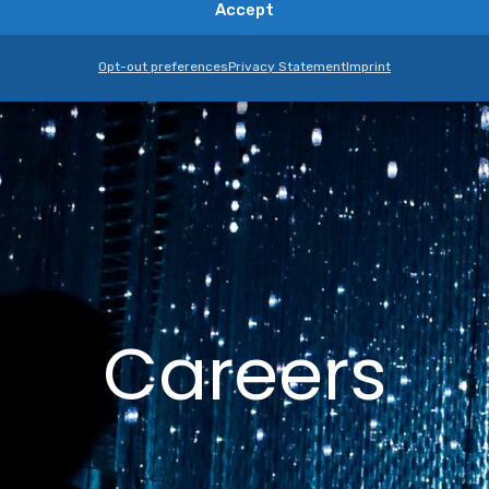
Accept
Opt-out preferences
Privacy Statement
Imprint
Careers