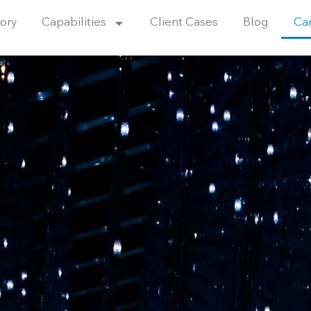
ory
Capabilities
Client Cases
Blog
Ca