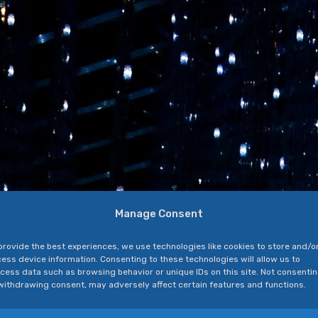
Manage Consent
provide the best experiences, we use technologies like cookies to store and/o
ess device information. Consenting to these technologies will allow us to
cess data such as browsing behavior or unique IDs on this site. Not consenti
withdrawing consent, may adversely affect certain features and functions.