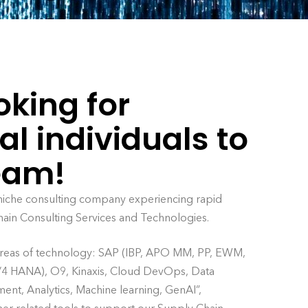
oking for
al individuals to
team!
 niche consulting company experiencing rapid
hain Consulting Services and Technologies.
 areas of technology: SAP (IBP, APO MM, PP, EWM,
HANA), O9, Kinaxis, Cloud DevOps, Data
nt, Analytics, Machine learning, GenAI”,