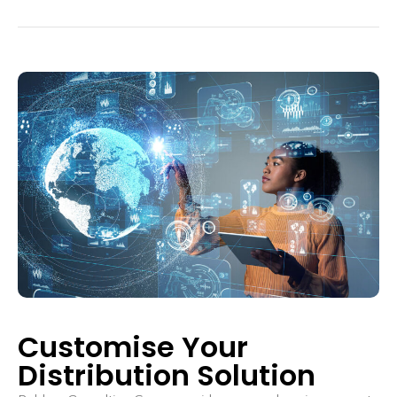
Customise Your
Distribution Solution