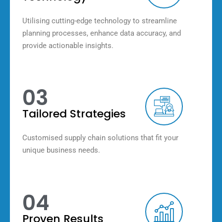
Utilising cutting-edge technology to streamline
planning processes, enhance data accuracy, and
provide actionable insights.
03
Tailored Strategies
Customised supply chain solutions that fit your
unique business needs.
04
Proven Results