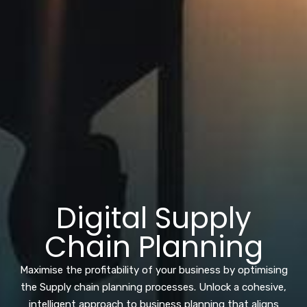
Digital Supply
Chain Planning
Maximise the profitability of your business by optimising
the Supply chain planning processes. Unlock a cohesive,
intelligent approach to business planning that aligns