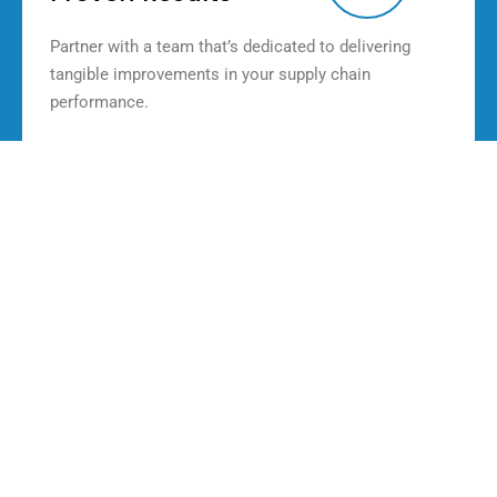
Partner with a team that’s dedicated to delivering
tangible improvements in your supply chain
performance.
Our Solution Tools