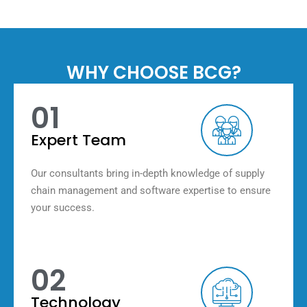
WHY CHOOSE BCG?
01
Expert Team
Our consultants bring in-depth knowledge of supply
chain management and software expertise to ensure
your success.
02
Technology