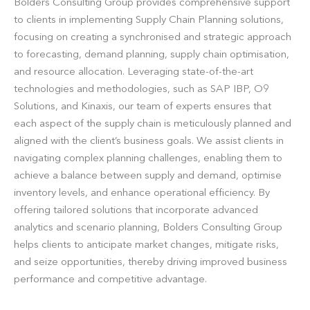
Bolders Consulting Group provides comprehensive support
to clients in implementing Supply Chain Planning solutions,
focusing on creating a synchronised and strategic approach
to forecasting, demand planning, supply chain optimisation,
and resource allocation. Leveraging state-of-the-art
technologies and methodologies, such as SAP IBP, O9
Solutions, and Kinaxis, our team of experts ensures that
each aspect of the supply chain is meticulously planned and
aligned with the client’s business goals. We assist clients in
navigating complex planning challenges, enabling them to
achieve a balance between supply and demand, optimise
inventory levels, and enhance operational efficiency. By
offering tailored solutions that incorporate advanced
analytics and scenario planning, Bolders Consulting Group
helps clients to anticipate market changes, mitigate risks,
and seize opportunities, thereby driving improved business
performance and competitive advantage.