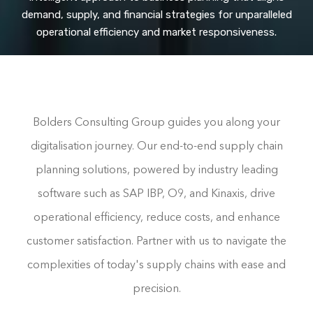
demand, supply, and financial strategies for unparalleled
operational efficiency and market responsiveness.
Bolders Consulting Group guides you along your
digitalisation journey. Our end-to-end supply chain
planning solutions, powered by industry leading
software such as SAP IBP, O9, and Kinaxis, drive
operational efficiency, reduce costs, and enhance
customer satisfaction. Partner with us to navigate the
complexities of today's supply chains with ease and
precision.