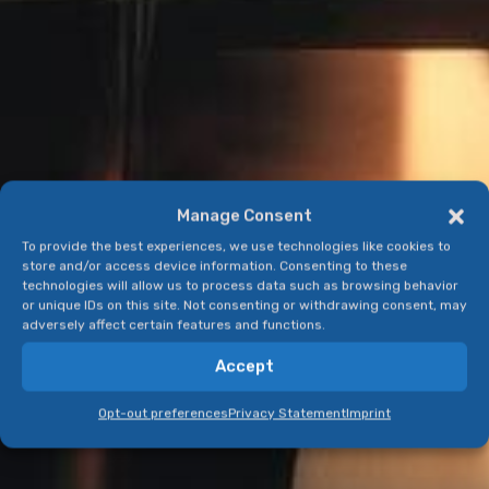
Manage Consent
To provide the best experiences, we use technologies like cookies to
store and/or access device information. Consenting to these
technologies will allow us to process data such as browsing behavior
or unique IDs on this site. Not consenting or withdrawing consent, may
adversely affect certain features and functions.
Accept
Opt-out preferences
Privacy Statement
Imprint