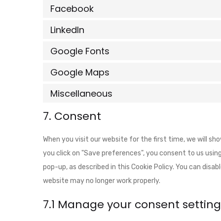
Facebook
LinkedIn
Google Fonts
Google Maps
Miscellaneous
7. Consent
When you visit our website for the first time, we will s
you click on "Save preferences", you consent to us using
pop-up, as described in this Cookie Policy. You can disab
website may no longer work properly.
7.1 Manage your consent setting