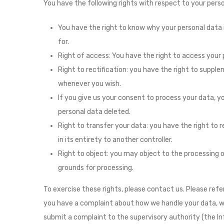
You have the following rights with respect to your perso
You have the right to know why your personal data is
for.
Right of access: You have the right to access your 
Right to rectification: you have the right to suppl
whenever you wish.
If you give us your consent to process your data, 
personal data deleted.
Right to transfer your data: you have the right to r
in its entirety to another controller.
Right to object: you may object to the processing of
grounds for processing.
To exercise these rights, please contact us. Please refer
you have a complaint about how we handle your data, we 
submit a complaint to the supervisory authority (the In