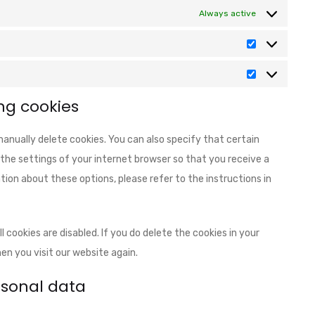
Always active
ng cookies
anually delete cookies. You can also specify that certain
the settings of your internet browser so that you receive a
ion about these options, please refer to the instructions in
 cookies are disabled. If you do delete the cookies in your
en you visit our website again.
ersonal data