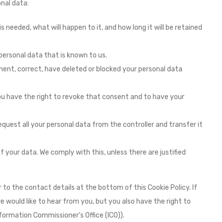
nal data:
 needed, what will happen to it, and how long it will be retained
personal data that is known to us.
ement, correct, have deleted or blocked your personal data
you have the right to revoke that consent and to have your
equest all your personal data from the controller and transfer it
 your data. We comply with this, unless there are justified
 to the contact details at the bottom of this Cookie Policy. If
would like to hear from you, but you also have the right to
formation Commissioner's Office (ICO)).