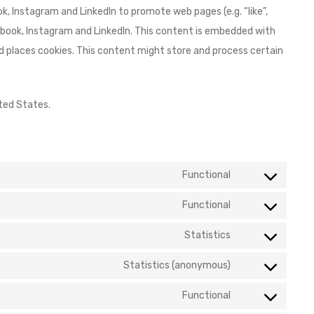
, Instagram and LinkedIn to promote web pages (e.g. “like”,
acebook, Instagram and LinkedIn. This content is embedded with
 places cookies. This content might store and process certain
ted States.
Functional
Functional
Statistics
Statistics (anonymous)
Functional