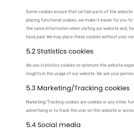
Some cookies ensure that certain parts of the website
placing functional cookies, we make it easier for you to
the same information when visiting our website and, for
have paid. We may place these cookies without your co
5.2 Statistics cookies
We use statistics cookies to optimize the website exper
insights in the usage of our website. We ask your permiss
5.3 Marketing/Tracking cookies
Marketing/Tracking cookies are cookies or any other form
advertising or to track the user on this website or acro
5.4 Social media