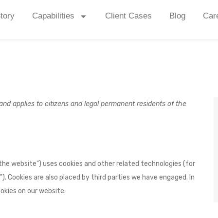
tory
Capabilities
Client Cases
Blog
Car
nd applies to citizens and legal permanent residents of the
"the website") uses cookies and other related technologies (for
"). Cookies are also placed by third parties we have engaged. In
kies on our website.