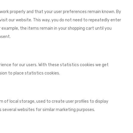
 work properly and that your user preferences remain known. By
 visit our website. This way, you do not need to repeatedly enter
 example, the items remain in your shopping cart until you
nsent.
ience for our users. With these statistics cookies we get
ion to place statistics cookies.
 of local storage, used to create user profiles to display
ss several websites for similar marketing purposes.