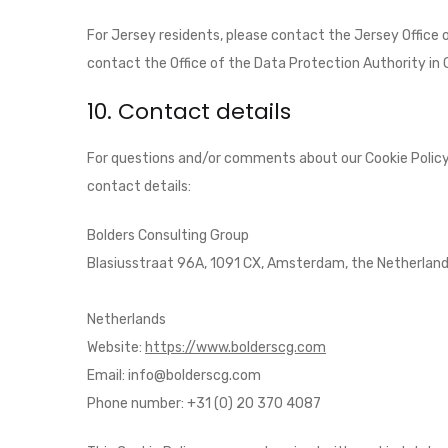
For Jersey residents, please contact the Jersey Office
contact the Office of the Data Protection Authority in 
10. Contact details
For questions and/or comments about our Cookie Policy 
contact details:
Bolders Consulting Group
Blasiusstraat 96A, 1091 CX, Amsterdam, the Netherlan
Netherlands
Website:
https://www.bolderscg.com
Email:
info@
bolderscg.com
Phone number: +31 (0) 20 370 4087