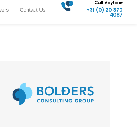
Call Anytime
+31 (0) 20 370
eers
Contact Us
4087