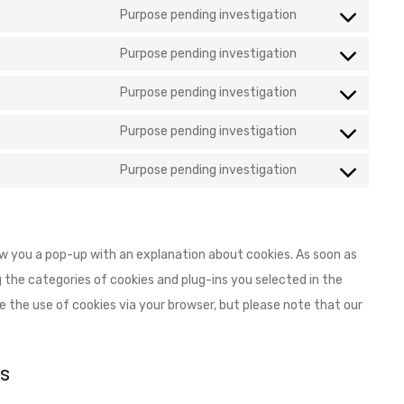
Purpose pending investigation
Purpose pending investigation
Purpose pending investigation
Purpose pending investigation
Purpose pending investigation
how you a pop-up with an explanation about cookies. As soon as
 the categories of cookies and plug-ins you selected in the
le the use of cookies via your browser, but please note that our
s