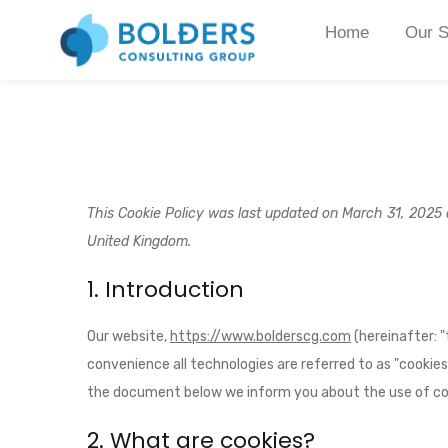
Home
Our S
This Cookie Policy was last updated on March 31, 2025 a
United Kingdom.
1. Introduction
Our website,
https://www.bolderscg.com
(hereinafter: 
convenience all technologies are referred to as "cookies
the document below we inform you about the use of coo
2. What are cookies?