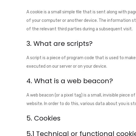
A cookie is a small simple file that is sent along with p
of your computer or another device. The information st
of the relevant third parties during a subsequent visit.
3. What are scripts?
A script is a piece of program code that is used to make
executed on our server or on your device.
4. What is a web beacon?
A web beacon (or a pixel tag) is a small, invisible piece 
website. In order to do this, various data about you is 
5. Cookies
5.1 Technical or functional cooki