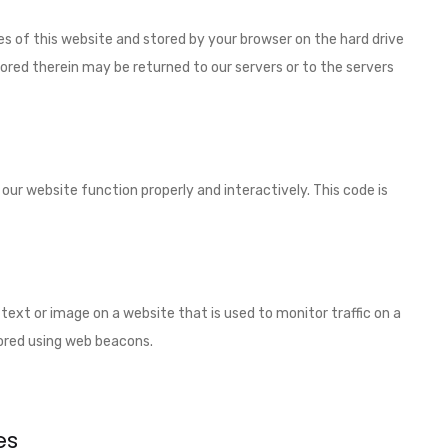
ages of this website and stored by your browser on the hard drive
ored therein may be returned to our servers or to the servers
 our website function properly and interactively. This code is
of text or image on a website that is used to monitor traffic on a
stored using web beacons.
es