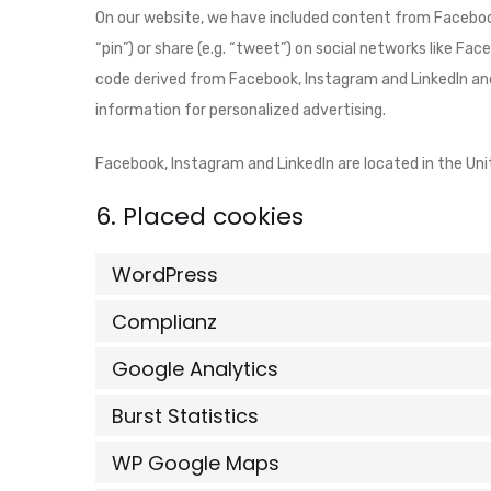
On our website, we have included content from Facebook
“pin”) or share (e.g. “tweet”) on social networks like F
code derived from Facebook, Instagram and LinkedIn and
information for personalized advertising.
Facebook, Instagram and LinkedIn are located in the Uni
6. Placed cookies
WordPress
Complianz
Google Analytics
Burst Statistics
WP Google Maps