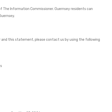
 of The Information Commissioner. Guernsey residents can
Guernsey.
and this statement, please contact us by using the following
ds