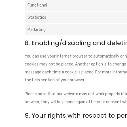
Functional
Statistics
Marketing
8. Enabling/disabling and deleti
You can use your internet browser to automatically or m
cookies may not be placed. Another option is to change 
message each time a cookie is placed. For more informat
the Help section of your browser.
Please note that our website may not work properly if all
browser, they will be placed again after your consent wh
9. Your rights with respect to p