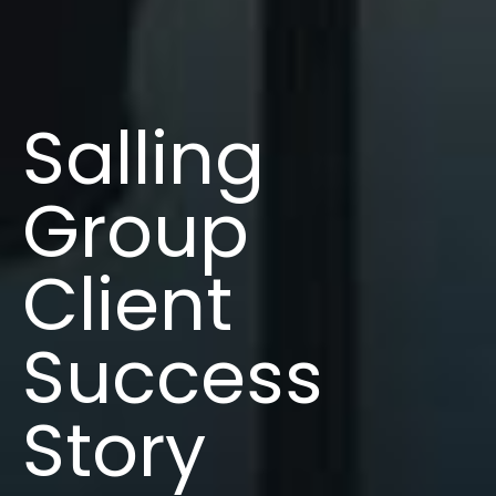
Salling
Group
Client
Success
Story