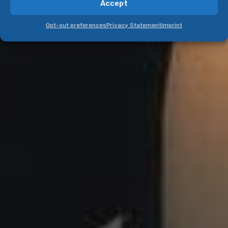
Accept
Opt-out preferences
Privacy Statement
Imprint