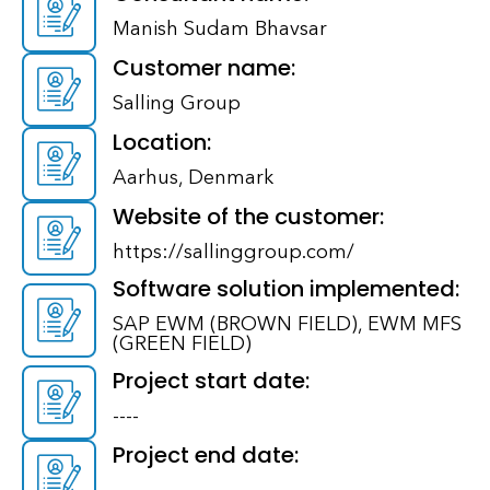
Manish Sudam Bhavsar
Customer name:
Salling Group
Location:
Aarhus, Denmark
Website of the customer:
https://sallinggroup.com/
Software solution implemented:
SAP EWM (BROWN FIELD), EWM MFS
(GREEN FIELD)
Project start date:
----
Project end date: