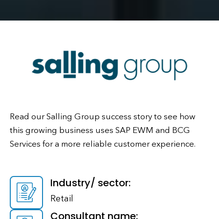
Read our Salling Group success story to see how
this growing business uses SAP EWM and BCG
Services for a more reliable customer experience.
Industry/ sector:
Retail
Consultant name: