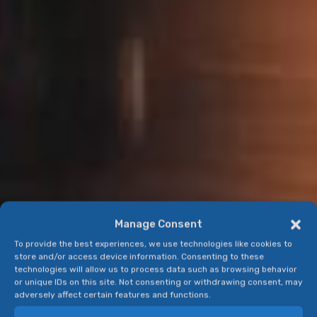
Manage Consent
To provide the best experiences, we use technologies like cookies to
store and/or access device information. Consenting to these
technologies will allow us to process data such as browsing behavior
or unique IDs on this site. Not consenting or withdrawing consent, may
adversely affect certain features and functions.