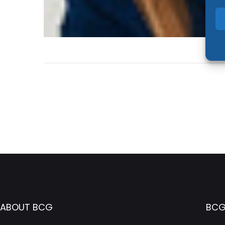
ABOUT BCG
BCG