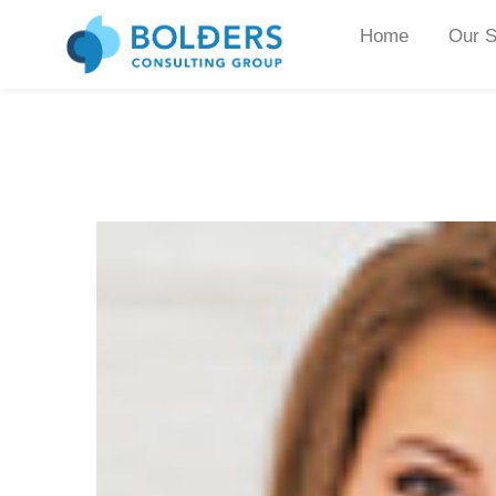
Home
Our S