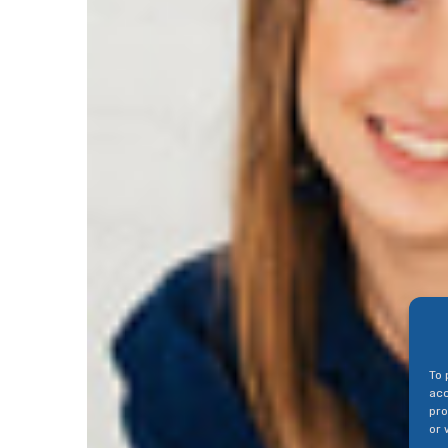
To 
acc
pro
or 