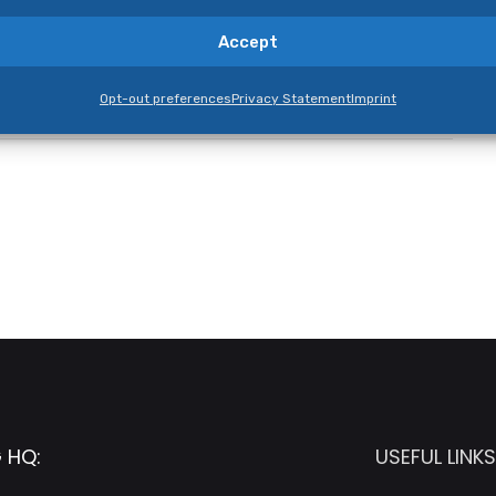
Accept
Opt-out preferences
Privacy Statement
Imprint
 HQ:
USEFUL LINKS