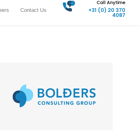
Call Anytime
+31 (0) 20 370
eers
Contact Us
4087