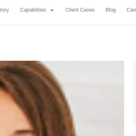
tory
Capabilities
Client Cases
Blog
Car