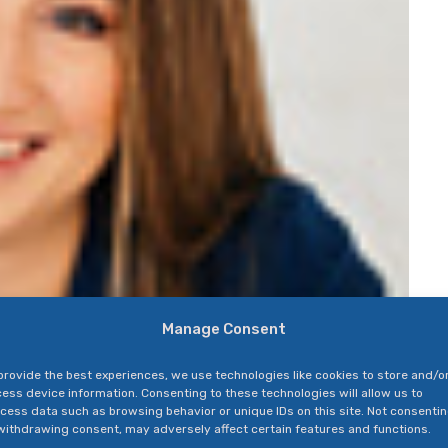
Manage Consent
provide the best experiences, we use technologies like cookies to store and/o
ess device information. Consenting to these technologies will allow us to
cess data such as browsing behavior or unique IDs on this site. Not consenti
withdrawing consent, may adversely affect certain features and functions.