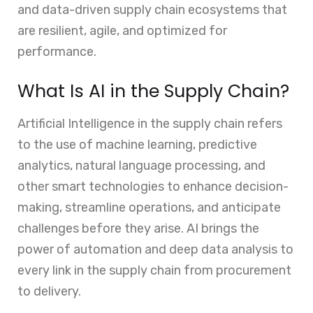
and data-driven supply chain ecosystems that
are resilient, agile, and optimized for
performance.
What Is AI in the Supply Chain?
Artificial Intelligence in the supply chain refers
to the use of machine learning, predictive
analytics, natural language processing, and
other smart technologies to enhance decision-
making, streamline operations, and anticipate
challenges before they arise. AI brings the
power of automation and deep data analysis to
every link in the supply chain from procurement
to delivery.