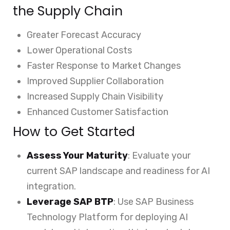
the Supply Chain
Greater Forecast Accuracy
Lower Operational Costs
Faster Response to Market Changes
Improved Supplier Collaboration
Increased Supply Chain Visibility
Enhanced Customer Satisfaction
How to Get Started
Assess Your Maturity
: Evaluate your
current SAP landscape and readiness for AI
integration.
Leverage SAP BTP
: Use SAP Business
Technology Platform for deploying AI