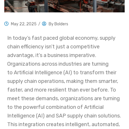
May 22, 2025
/
By
Bolders
In today’s fast paced global economy, supply
chain efficiency isn’t just a competitive
advantage, it’s a business imperative.
Organizations across industries are turning
to Artificial Intelligence (AI) to transform their
supply chain operations, making them smarter,
faster, and more resilient than ever before. To
meet these demands, organizations are turning
to the powerful combination of Artificial
Intelligence (AI) and SAP supply chain solutions.
This integration creates intelligent, automated,