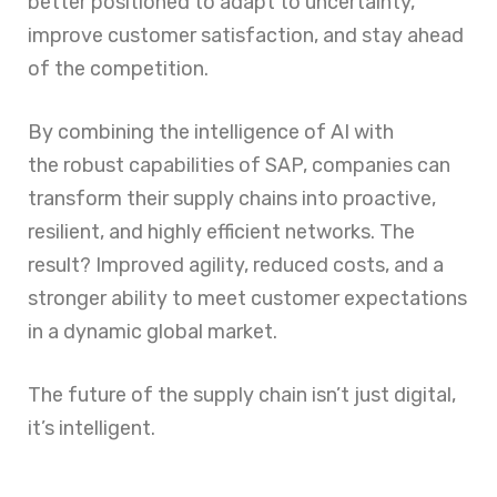
better positioned to adapt to uncertainty,
improve customer satisfaction, and stay ahead
of the competition.
By combining the intelligence of AI with
the robust capabilities of SAP, companies can
transform their supply chains into proactive,
resilient, and highly efficient networks. The
result? Improved agility, reduced costs, and a
stronger ability to meet customer expectations
in a dynamic global market.
The future of the supply chain isn’t just digital,
it’s intelligent.