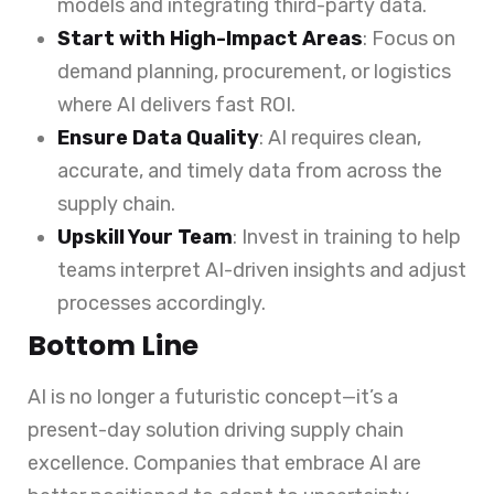
models and integrating third-party data.
Start with High-Impact Areas
: Focus on
demand planning, procurement, or logistics
where AI delivers fast ROI.
Ensure Data Quality
: AI requires clean,
accurate, and timely data from across the
supply chain.
Upskill Your Team
: Invest in training to help
teams interpret AI-driven insights and adjust
processes accordingly.
Bottom Line
AI is no longer a futuristic concept—it’s a
present-day solution driving supply chain
excellence. Companies that embrace AI are