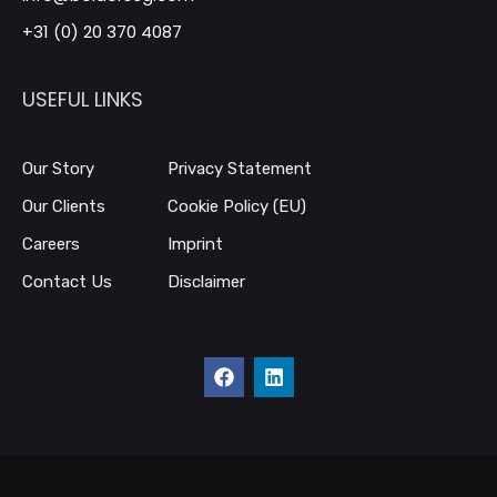
+31 (0) 20 370 4087
USEFUL LINKS
Our Story
Privacy Statement
Our Clients
Cookie Policy (EU)
Careers
Imprint
Contact Us
Disclaimer