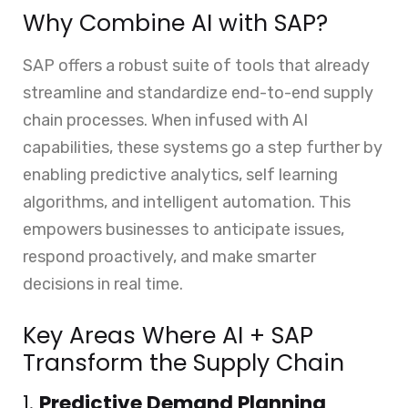
Why Combine AI with SAP?
SAP offers a robust suite of tools that already
streamline and standardize end-to-end supply
chain processes. When infused with AI
capabilities, these systems go a step further by
enabling predictive analytics, self learning
algorithms, and intelligent automation. This
empowers businesses to anticipate issues,
respond proactively, and make smarter
decisions in real time.
Key Areas Where AI + SAP
Transform the Supply Chain
1.
Predictive Demand Planning