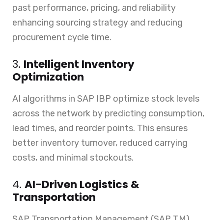
past performance, pricing, and reliability
enhancing sourcing strategy and reducing
procurement cycle time.
3.
Intelligent Inventory
Optimization
AI algorithms in SAP IBP optimize stock levels
across the network by predicting consumption,
lead times, and reorder points. This ensures
better inventory turnover, reduced carrying
costs, and minimal stockouts.
4.
AI-Driven Logistics &
Transportation
SAP Transportation Management (SAP TM)