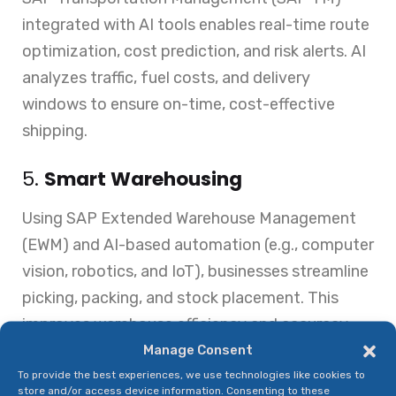
integrated with AI tools enables real-time route
optimization, cost prediction, and risk alerts. AI
analyzes traffic, fuel costs, and delivery
windows to ensure on-time, cost-effective
shipping.
5.
Smart Warehousing
Using SAP Extended Warehouse Management
(EWM) and AI-based automation (e.g., computer
vision, robotics, and IoT), businesses streamline
picking, packing, and stock placement. This
improves warehouse efficiency and accuracy.
Manage Consent
6.
Maintenance & Asset
To provide the best experiences, we use technologies like cookies to
Performance
store and/or access device information. Consenting to these