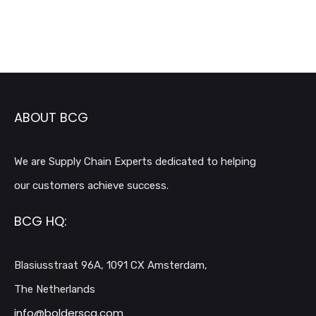
ABOUT BCG
We are Supply Chain Experts dedicated to helping
our customers achieve success.
BCG HQ:
Blasiusstraat 96A, 1091 CX Amsterdam,
The Netherlands
info@bolderscg.com