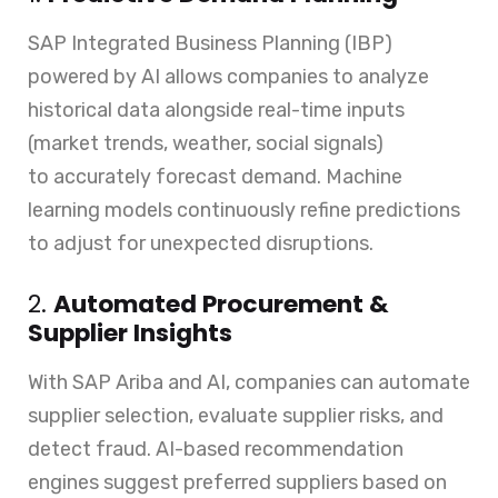
SAP Integrated Business Planning (IBP)
powered by AI allows companies to analyze
historical data alongside real-time inputs
(market trends, weather, social signals)
to accurately forecast demand. Machine
learning models continuously refine predictions
to adjust for unexpected disruptions.
2.
Automated Procurement &
Supplier Insights
With SAP Ariba and AI, companies can automate
supplier selection, evaluate supplier risks, and
detect fraud. AI-based recommendation
engines suggest preferred suppliers based on