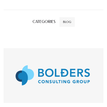
CATEGORIES
BLOG