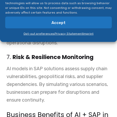
technologies will allow us to process data such as browsing behavior
or unique IDs on this site. Not consenting or withdrawing consent, may
SAP Predictive Asset Insights uses AI and IoT to
adversely affect certain features and functions.
monitor equipment health, schedule
Accept
maintenance, and prevent unexpected failures.
Opt-out preferences
Privacy Statement
Imprint
This ensures maximum uptime and reduces
operational disruptions.
7.
Risk & Resilience Monitoring
AI models in SAP solutions assess supply chain
vulnerabilities, geopolitical risks, and supplier
dependencies. By simulating various scenarios,
businesses can prepare for disruptions and
ensure continuity.
Business Benefits of AI + SAP in