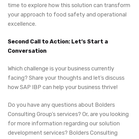
time to explore how this solution can transform
your approach to food safety and operational
excellence.
Second Call to Action: Let’s Start a
Conversation
Which challenge is your business currently
facing? Share your thoughts and let’s discuss
how SAP IBP can help your business thrive!
Do you have any questions about Bolders
Consulting Group’s services? Or, are you looking
for more information regarding our solution
development services? Bolders Consulting