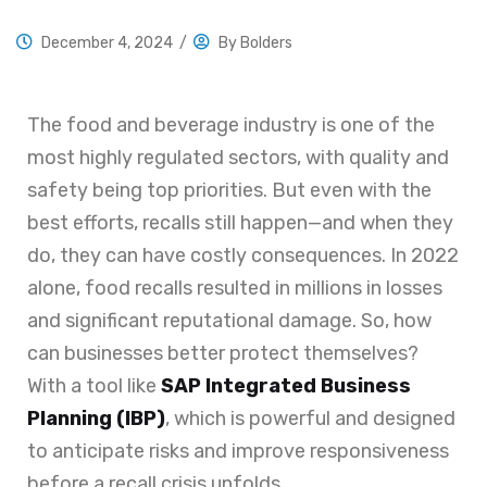
December 4, 2024
/
By
Bolders
The food and beverage industry is one of the
most highly regulated sectors, with quality and
safety being top priorities. But even with the
best efforts, recalls still happen—and when they
do, they can have costly consequences. In 2022
alone, food recalls resulted in millions in losses
and significant reputational damage. So, how
can businesses better protect themselves?
With a tool like
SAP Integrated Business
Planning (IBP)
, which is powerful and designed
to anticipate risks and improve responsiveness
before a recall crisis unfolds.