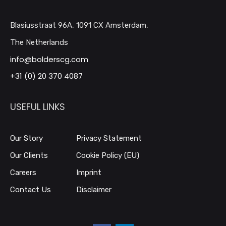
Blasiusstraat 96A, 1091 CX Amsterdam,
The Netherlands
info@bolderscg.com
+31 (0) 20 370 4087
USEFUL LINKS
Our Story
Privacy Statement
Our Clients
Cookie Policy (EU)
Careers
Imprint
Contact Us
Disclaimer