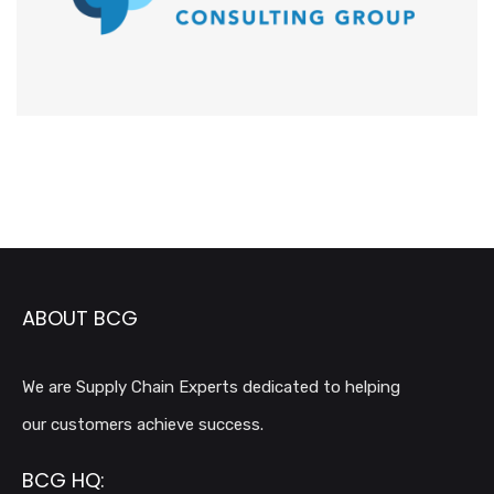
ABOUT BCG
We are Supply Chain Experts dedicated to helping
our customers achieve success.
BCG HQ: