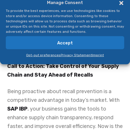
Manage Consent
businesses the ability to meet safety
To provide the best experiences, we use technologies like cookies to
standards and avoid penalties.
store and/or access device information. Consenting to these
technologies will allow us to process data such as browsing behavior
By implementing SAP IBP, food and beverage
or unique IDs on this site. Not consenting or withdrawing consent, may
companies are not just reacting to recalls—
adversely affect certain features and functions.
they’re preventing them from happening in the
Accept
first place.
Opt-out preferences
Privacy Statement
Imprint
Call to Action: Take Control of Your Supply
Chain and Stay Ahead of Recalls
Being proactive about recall prevention is a
competitive advantage in today’s market. With
SAP IBP
, your business gains the tools to
enhance supply chain transparency, respond
faster, and improve overall efficiency. Now is the