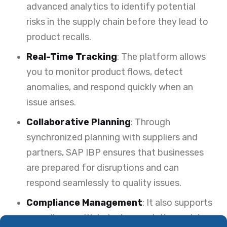
advanced analytics to identify potential
risks in the supply chain before they lead to
product recalls.
Real-Time Tracking
: The platform allows
you to monitor product flows, detect
anomalies, and respond quickly when an
issue arises.
Collaborative Planning
: Through
synchronized planning with suppliers and
partners, SAP IBP ensures that businesses
are prepared for disruptions and can
respond seamlessly to quality issues.
Compliance Management
: It also supports
compliance with industry regulations, giving