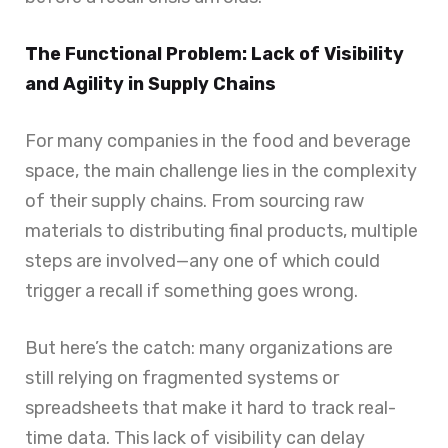
The Functional Problem: Lack of Visibility
and Agility in Supply Chains
For many companies in the food and beverage
space, the main challenge lies in the complexity
of their supply chains. From sourcing raw
materials to distributing final products, multiple
steps are involved—any one of which could
trigger a recall if something goes wrong.
But here’s the catch: many organizations are
still relying on fragmented systems or
spreadsheets that make it hard to track real-
time data. This lack of visibility can delay