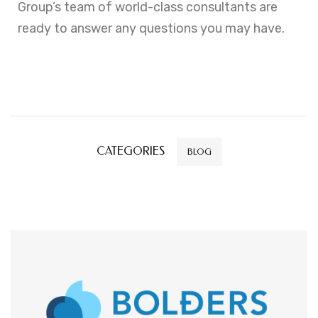
Group’s team of world-class consultants are
ready to answer any questions you may have.
CATEGORIES
BLOG