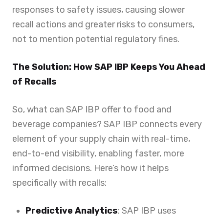
responses to safety issues, causing slower
recall actions and greater risks to consumers,
not to mention potential regulatory fines.
The Solution: How SAP IBP Keeps You Ahead
of Recalls
So, what can SAP IBP offer to food and
beverage companies? SAP IBP connects every
element of your supply chain with real-time,
end-to-end visibility, enabling faster, more
informed decisions. Here’s how it helps
specifically with recalls:
Predictive Analytics
: SAP IBP uses