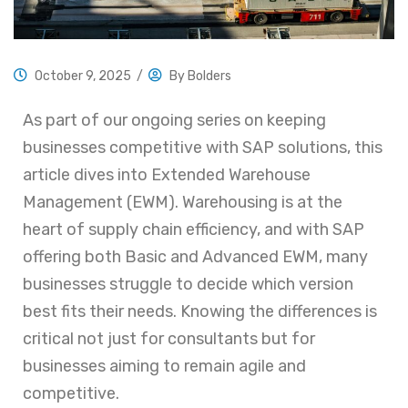
October 9, 2025
/
By
Bolders
As part of our ongoing series on keeping
businesses competitive with SAP solutions, this
article dives into Extended Warehouse
Management (EWM). Warehousing is at the
heart of supply chain efficiency, and with SAP
offering both Basic and Advanced EWM, many
businesses struggle to decide which version
best fits their needs. Knowing the differences is
critical not just for consultants but for
businesses aiming to remain agile and
competitive.