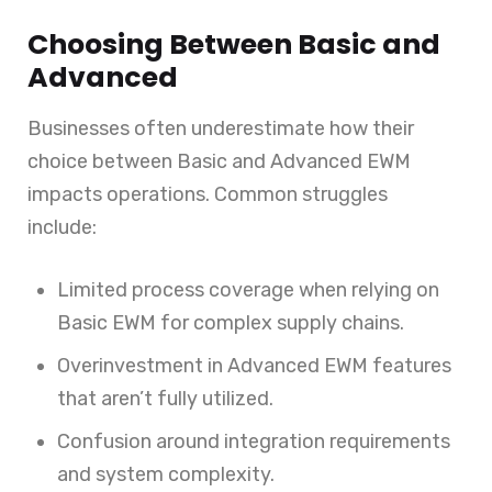
Choosing Between Basic and
Advanced
Businesses often underestimate how their
choice between Basic and Advanced EWM
impacts operations. Common struggles
include:
Limited process coverage when relying on
Basic EWM for complex supply chains.
Overinvestment in Advanced EWM features
that aren’t fully utilized.
Confusion around integration requirements
and system complexity.