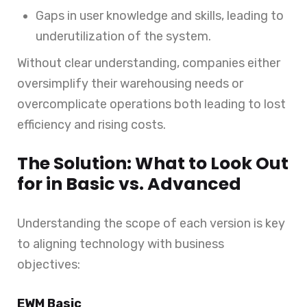
Gaps in user knowledge and skills, leading to
underutilization of the system.
Without clear understanding, companies either
oversimplify their warehousing needs or
overcomplicate operations both leading to lost
efficiency and rising costs.
The Solution: What to Look Out
for in Basic vs. Advanced
Understanding the scope of each version is key
to aligning technology with business
objectives:
EWM Basic