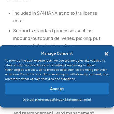
Included in S/4HANA at no extra license
cost
Supports standard processes such as
inbound/outbound deliveries, picking, put
away, and physical inventory.
Manage Consent
Best suited for organizations with moderate
To provide the best experiences, we use technologies like cookies to
complexity and smaller-scale operations.
store and/or access device information. Consenting to these
technologies will allow us to process data such as browsing behavior
EWM Advanced
or unique IDs on this site. Not consenting or withdrawing consent, may
adversely affect certain features and functions.
Requires additional licensing but unlocks
Accept
advanced capabilities.
Opt-out preferences
Privacy Statement
Imprint
Features include labor management, slotting
and rearrangement, yard management,