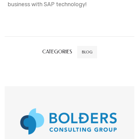
business with SAP technology!
CATEGORIES
BLOG