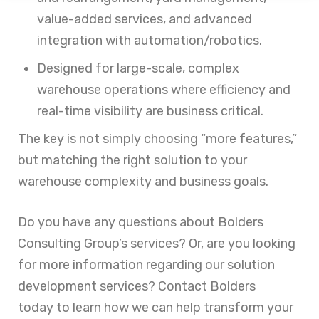
value-added services, and advanced
integration with automation/robotics.
Designed for large-scale, complex
warehouse operations where efficiency and
real-time visibility are business critical.
The key is not simply choosing “more features,”
but matching the right solution to your
warehouse complexity and business goals.
Do you have any questions about Bolders
Consulting Group’s services? Or, are you looking
for more information regarding our solution
development services? Contact Bolders
today to learn how we can help transform your