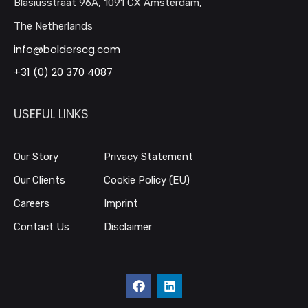
Blasiusstraat 96A, 1091 CX Amsterdam,
The Netherlands
info@bolderscg.com
+31 (0) 20 370 4087
USEFUL LINKS
Our Story
Privacy Statement
Our Clients
Cookie Policy (EU)
Careers
Imprint
Contact Us
Disclaimer