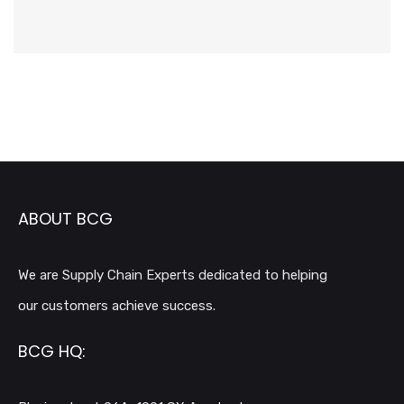
ABOUT BCG
We are Supply Chain Experts dedicated to helping
our customers achieve success.
BCG HQ: