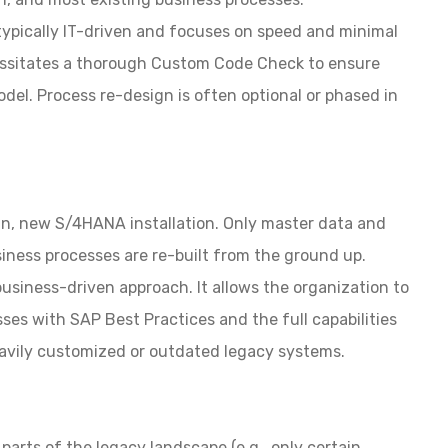
typically IT-driven and focuses on speed and minimal
ecessitates a thorough Custom Code Check to ensure
odel. Process re-design is often optional or phased
in
an, new S/4HANA installation. Only master data and
iness processes are re-built from the ground up.
business-driven approach. It allows the organization to
sses with SAP Best Practices and the full capabilities
eavily customized or outdated legacy systems.
parts of the legacy landscape (e.g., only certain