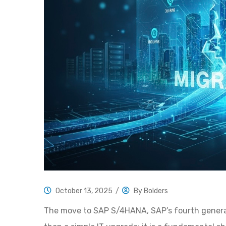
October 13, 2025
/
By
Bolders
The move to SAP S/4HANA, SAP’s fourth generati