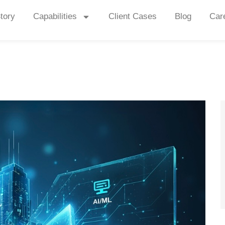
tory
Capabilities
Client Cases
Blog
Car