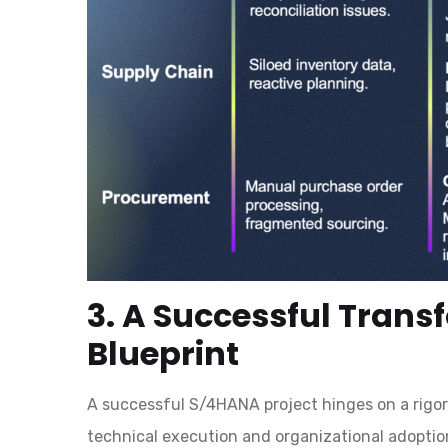
3. A Successful Trans
Blueprint
A successful S/4HANA project hinges on a rigor
technical execution and organizational adopti