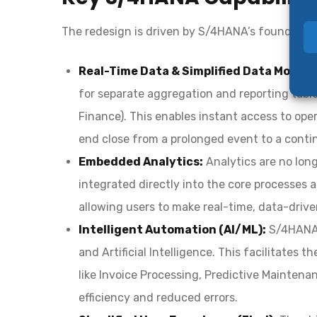
The redesign is driven by S/4HANA’s foundatio
Real-Time Data & Simplified Data Model:
for separate aggregation and reporting tables
Finance). This enables instant access to ope
end close from a prolonged event to a contin
Embedded Analytics:
Analytics are no lon
integrated directly into the core processes a
allowing users to make real-time, data-driven
Intelligent Automation (AI/ML):
S/4HANA’
and Artificial Intelligence. This facilitates
like Invoice Processing, Predictive Mainten
efficiency and reduced errors.