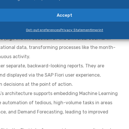
nal architectural and functional enhancements:
Accept
The in-memory HANA database eliminates the need
Opt-out preferences
Privacy Statement
Imprint
 (e.g., the introduction of the Universal Journal in
rational data, transforming processes like the month-
uous activity.
ger separate, backward-looking reports. They are
nd displayed via the SAP Fiori user experience,
 decisions at the point of action.
s architecture supports embedding Machine Learning
 the automation of tedious, high-volume tasks in areas
ance, and Demand Forecasting, leading to improved