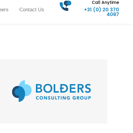
Call Anytime
+31 (0) 20 370
eers
Contact Us
4087