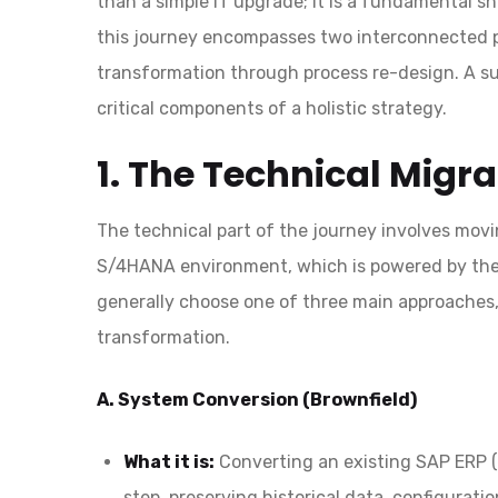
than a simple IT upgrade; it is a fundamental sh
this journey encompasses two interconnected pi
transformation through process re-design. A suc
critical components of a holistic strategy.
1. The Technical Migr
The technical part of the journey involves mov
S/4HANA environment, which is powered by t
generally choose one of three main approaches,
transformation.
A. System Conversion (Brownfield)
What it is:
Converting an existing SAP ERP (e
step, preserving historical data, configurati