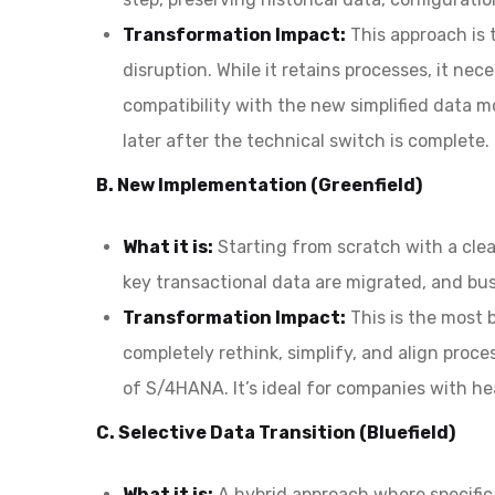
Transformation Impact:
This approach is 
disruption. While it retains processes, it n
compatibility with the new simplified data m
later after the technical switch is complete.
B. New Implementation (Greenfield)
What it is:
Starting from scratch with a cle
key transactional data are migrated, and bus
Transformation Impact:
This is the most 
completely rethink, simplify, and align proce
of S/4HANA. It’s ideal for companies with h
C. Selective Data Transition (Bluefield)
What it is:
A hybrid approach where specific 