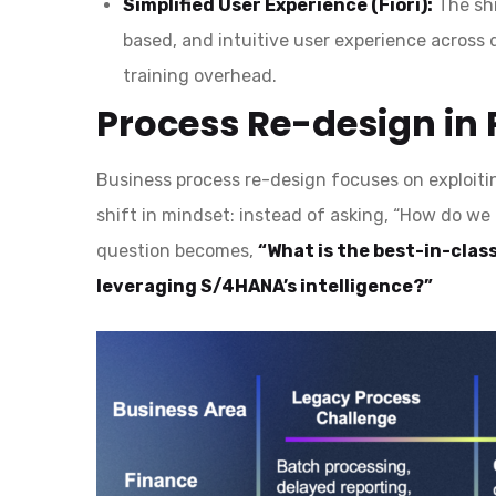
Simplified User Experience (Fiori):
The shi
based, and intuitive user experience across 
training overhead.
Process Re-design in 
Business process re-design focuses on exploitin
shift in mindset: instead of asking, “How do w
question becomes,
“What is the best-in-class
leveraging S/4HANA’s intelligence?”