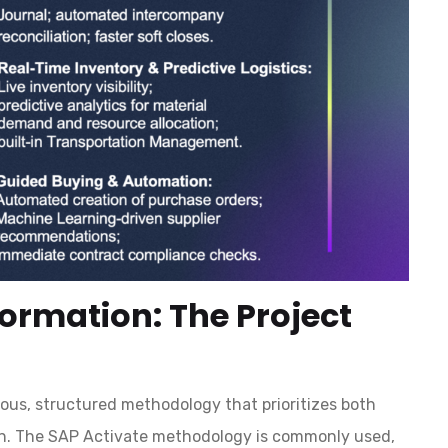
formation: The Project
ous, structured methodology that prioritizes both
on. The SAP Activate methodology is commonly used,