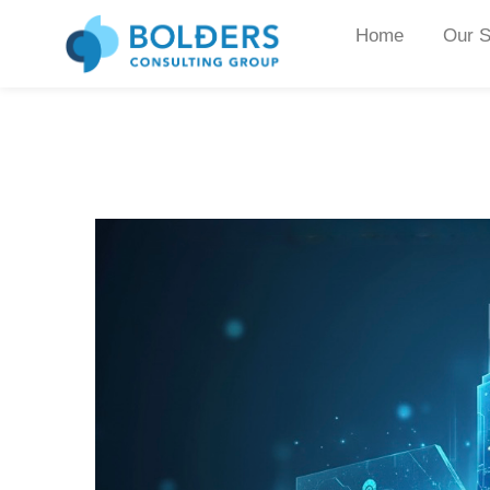
Home
Our S