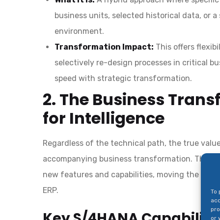
business units, selected historical data, o
environment.
Transformation Impact:
This offers flexib
selectively re-design processes in critical b
speed with strategic transformation.
2. The Business Tran
for Intelligence
Regardless of the technical path, the true val
accompanying business transformation. This inv
new features and capabilities, moving the enter
ERP.
To 
acc
pro
Key S/4HANA Capabilitie
or 