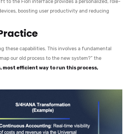
ft to the Fiori interface provides a personalized, role-
devices, boosting user productivity and reducing
Practice
g these capabilities. This involves a fundamental
e map our old process to the new system?” the
, most efficient way to run this process,