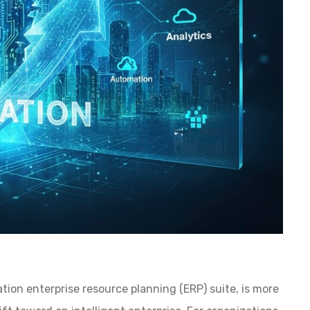
on enterprise resource planning (ERP) suite, is more