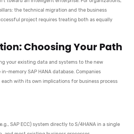
ift toward an intelligent enterprise. For organizations,
llars: the technical migration
and the business
cessful project requires treating both as equally
ation: Choosing Your Path
ing your existing data and systems to the new
he in-memory SAP HANA database. Companies
 each with its own implications for business process
.g., SAP ECC) system directly to S/4HANA in a single
on, and most existing business processes.